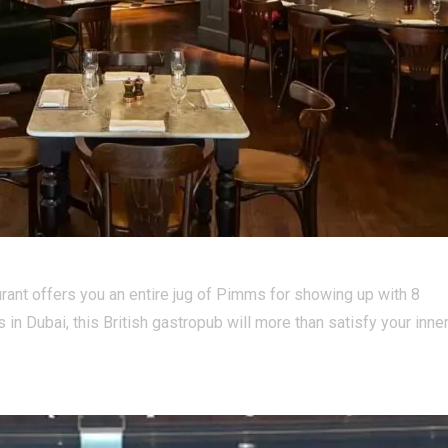
urant offers you an entire jug of Pimms for showing up with 8
s in Dubai, this British gastropub will more than satisfy your inne