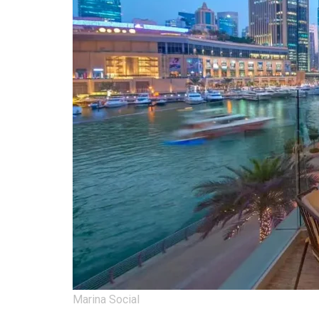
Marina Social