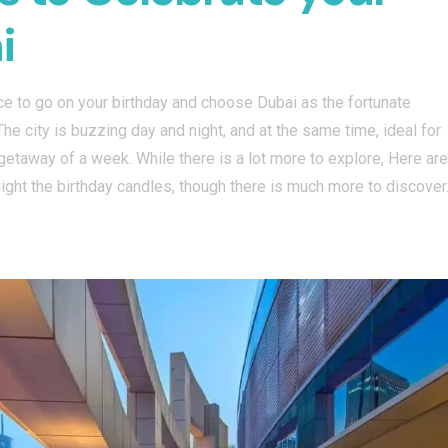
i
nce to go on your birthday and choose Dubai as the fortunate
The city is buzzing day and night, and at the same time, ideal for
k getaway of a week. While there is a lot more to explore, Here are
 light the birthday candles, though there is much more to discover