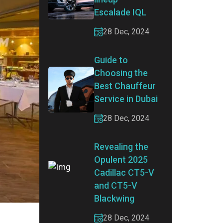
Escalade IQL
28 Dec, 2024
Guide to
Choosing the
Best Chauffeur
Service in Dubai
28 Dec, 2024
Revealing the
Opulent 2025
Cadillac CT5-V
and CT5-V
Blackwing
28 Dec, 2024