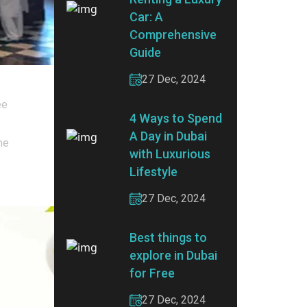
Car: A
Comprehensive
Guide
27 Dec, 2024
ee
4 Ways to Spend
A Day in Dubai
he
with Luxurious
Lifestyle
27 Dec, 2024
Best things to
explore in Dubai
for Free
27 Dec, 2024