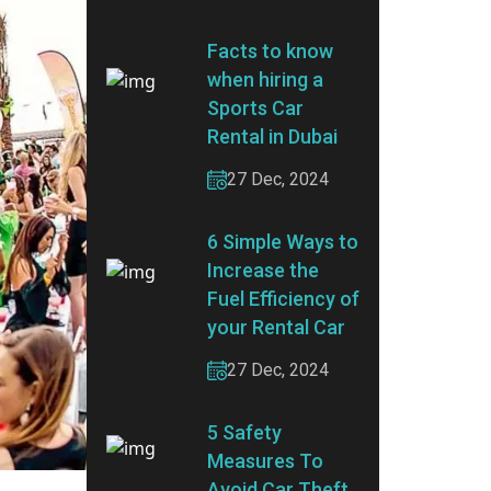
Facts to know
when hiring a
Sports Car
Rental in Dubai
27 Dec, 2024
6 Simple Ways to
Increase the
Fuel Efficiency of
your Rental Car
27 Dec, 2024
5 Safety
Measures To
Avoid Car Theft