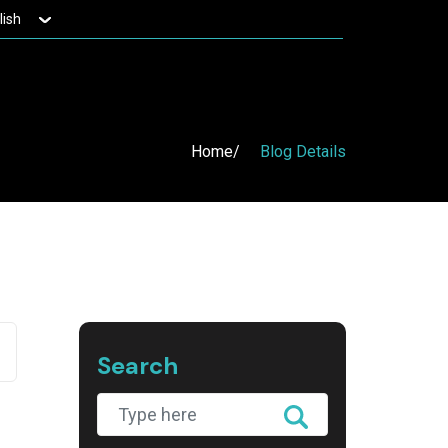
lish
Home
Blog Details
Search