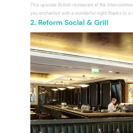
This upscale British restaurant at the Intercontin
you enchanted with a wonderful night thanks to a s
2. Reform Social & Grill