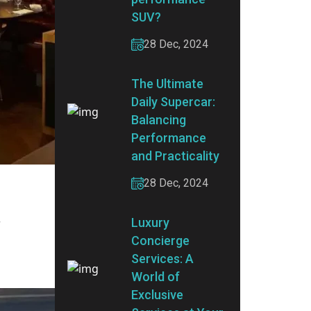
SUV?
28 Dec, 2024
The Ultimate
Daily Supercar:
Balancing
Performance
and Practicality
28 Dec, 2024
Luxury
r
Concierge
Services: A
World of
Exclusive