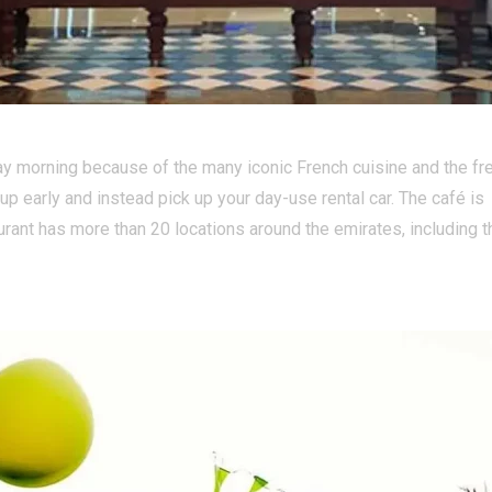
hday morning because of the many iconic French cuisine and the fr
t up early and instead pick up your day-use rental car. The café is
rant has more than 20 locations around the emirates, including t