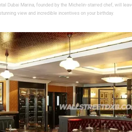
ental Dubai Marina, founded by the Michelin-starred chef, will lea
tunning view and incredible incentives on your birthday.