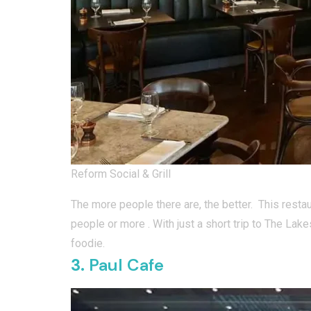
Reform Social & Grill
The more people there are, the better. This resta
people or more . With just a short trip to The Lake
foodie.
3.
Paul Cafe