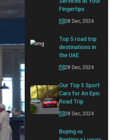
Services at Your
Fingertips
28 Dec, 2024
Top 5 road trip
destinations in
the UAE
28 Dec, 2024
Our Top 5 Sport
Cars for An Epic
Road Trip
28 Dec, 2024
Buying vs
Renting a Luxury