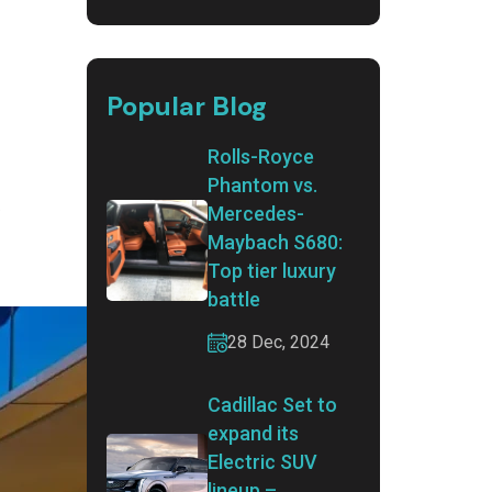
Popular Blog
Rolls-Royce
Phantom vs.
.
Mercedes-
Maybach S680:
Top tier luxury
battle
28 Dec, 2024
Cadillac Set to
expand its
Electric SUV
lineup –