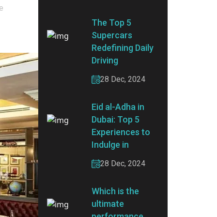
ve
The Top 5
Supercars
Redefining Daily
Driving
28 Dec, 2024
Eid al-Adha in
Dubai: Top 5
Experiences to
Indulge in
28 Dec, 2024
Which is the
ultimate
performance