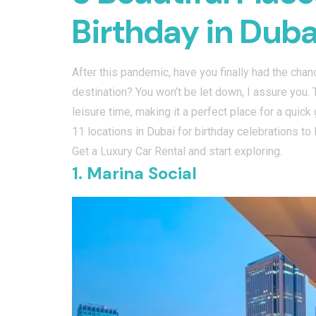
Birthday in Duba
After this pandemic, have you finally had the cha
destination? You won’t be let down, I assure you. 
leisure time, making it a perfect place for a quic
11 locations in Dubai for birthday celebrations to
Get a Luxury Car Rental and start exploring.
1. Marina Social