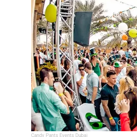
Candy Pants Events Dubai