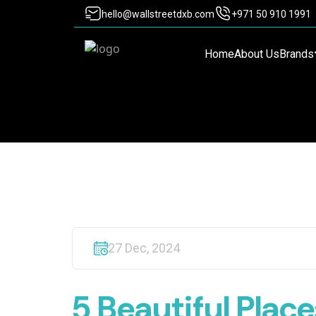
hello@wallstreetdxb.com
+971 50 910 1991
Home
About Us
Brands
27 Dec, 2024
5 Beautiful Plac