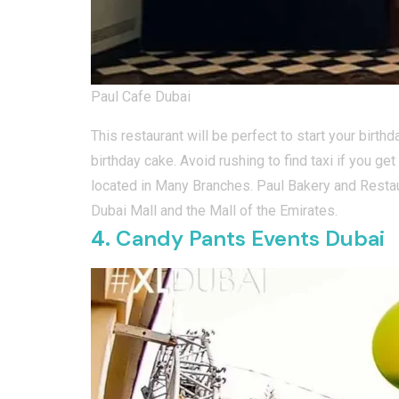
Paul Cafe Dubai
This restaurant will be perfect to start your birt
birthday cake. Avoid rushing to find taxi if you ge
located in Many Branches. Paul Bakery and Restau
Dubai Mall and the Mall of the Emirates.
4.
Candy Pants Events Dubai